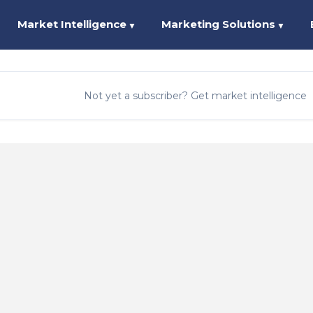
Market Intelligence
Marketing Solutions
▼
▼
Not yet a subscriber? Get market intelligence