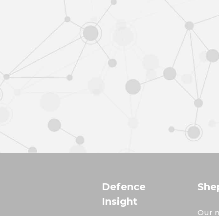
Defence
She
Insight
Our m