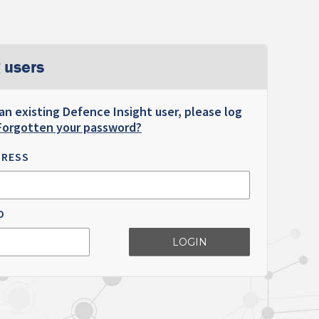
 users
 an existing Defence Insight user, please log
Forgotten your password?
DRESS
D
LOGIN