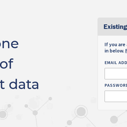
Existing
one
If you are
in below.
of
EMAIL AD
t data
PASSWOR