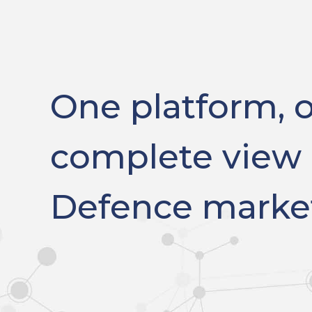
One platform, 
complete view 
Defence marke