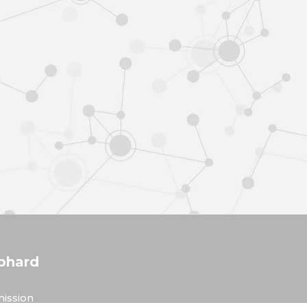
phard
ission