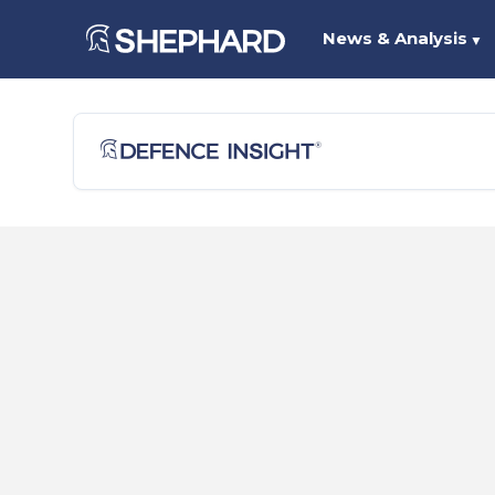
News & Analysis
▼