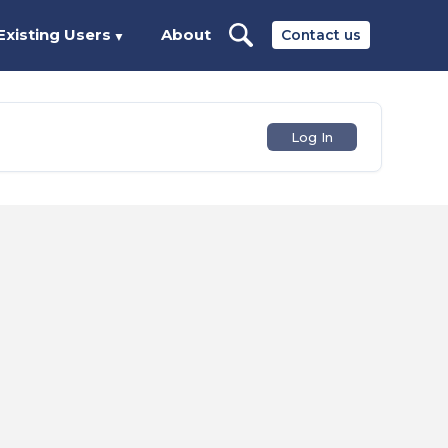
Existing Users
About
Contact us
▼
Log In