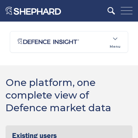
Menu
One platform, one
complete view of
Defence market data
Existing users