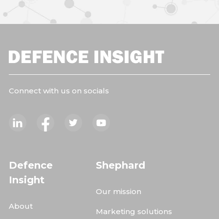
Connect with us on socials
Defence
Shephard
Insight
Our mission
About
Marketing solutions