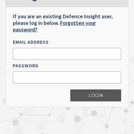
If you are an existing Defence Insight user,
please log in below.
Forgotten your
password?
EMAIL ADDRESS
PASSWORD
LOGIN