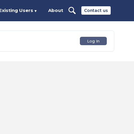
Existing Users
About
Contact us
▼
Log In