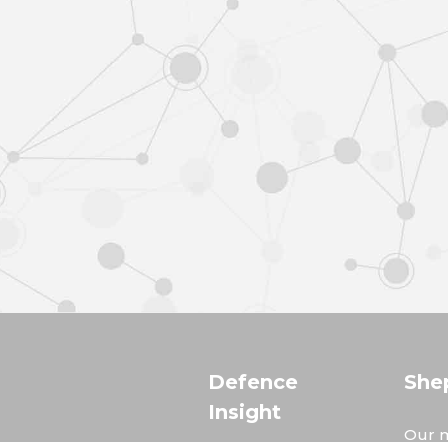
Defence
She
Insight
Our m