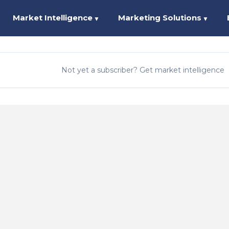
Market Intelligence
Marketing Solutions
▼
▼
Not yet a subscriber? Get market intelligence