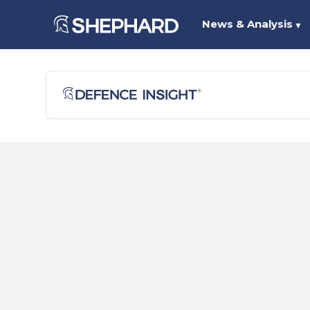
News & Analysis
▼