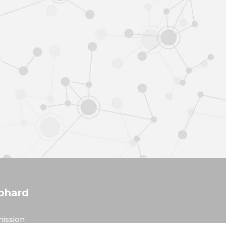
phard
ission