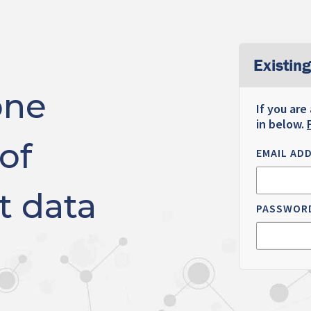
Existing
one
If you are
in below.
of
EMAIL AD
t data
PASSWOR