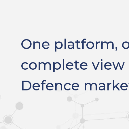
One platform, 
complete view 
Defence marke