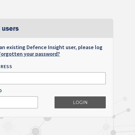
 users
 an existing Defence Insight user, please log
Forgotten your password?
DRESS
D
LOGIN