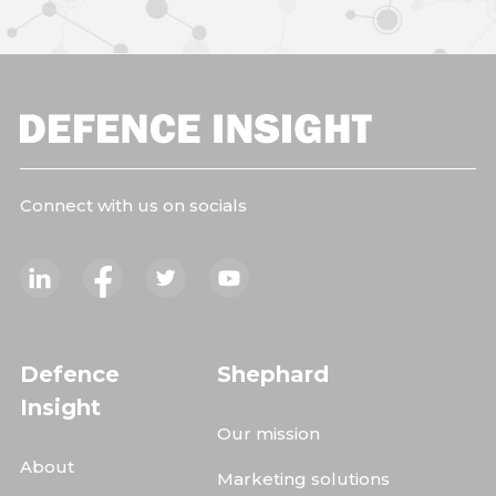
Connect with us on socials
Defence
Shephard
Insight
Our mission
About
Marketing solutions