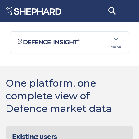
Menu
One platform, one
complete view of
Defence market data
Existing users