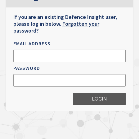
If you are an existing Defence Insight user,
please log in below.
Forgotten your
password?
EMAIL ADDRESS
PASSWORD
LOGIN