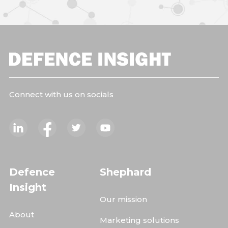
Connect with us on socials
Defence
Shephard
Insight
Our mission
About
Marketing solutions