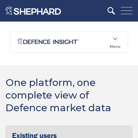
Menu
One platform, one
complete view of
Defence market data
Existing users