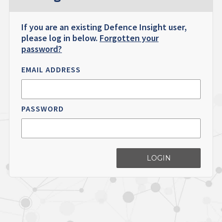
If you are an existing Defence Insight user,
please log in below.
Forgotten your
password?
EMAIL ADDRESS
PASSWORD
LOGIN