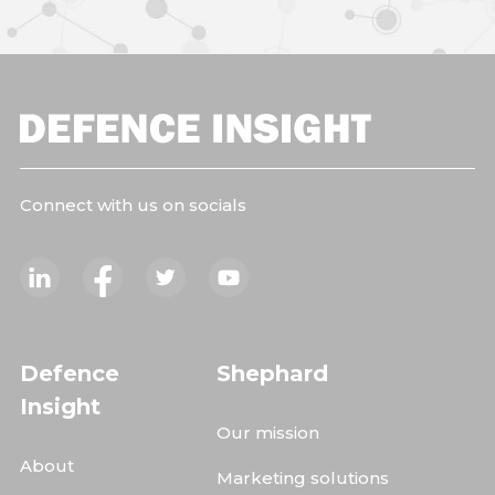
Connect with us on socials
Defence
Shephard
Insight
Our mission
About
Marketing solutions