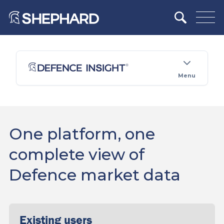
Menu
One platform, one
complete view of
Defence market data
Existing users