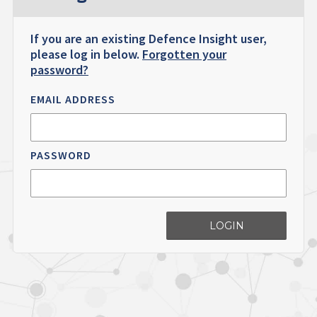
If you are an existing Defence Insight user,
please log in below.
Forgotten your
password?
EMAIL ADDRESS
PASSWORD
LOGIN