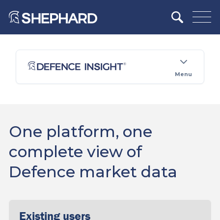
Menu
One platform, one
complete view of
Defence market data
Existing users