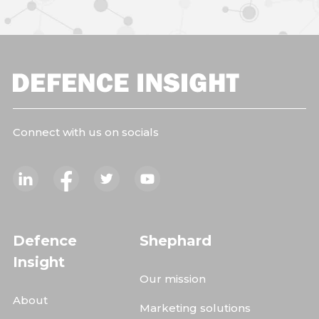
Connect with us on socials
Defence
Shephard
Insight
Our mission
About
Marketing solutions