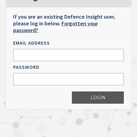
If you are an existing Defence Insight user,
please log in below.
Forgotten your
password?
EMAIL ADDRESS
PASSWORD
LOGIN