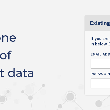
Existing
one
If you are
in below.
of
EMAIL AD
t data
PASSWOR