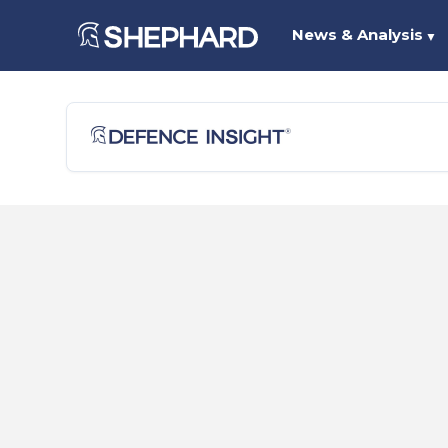
News & Analysis
▼