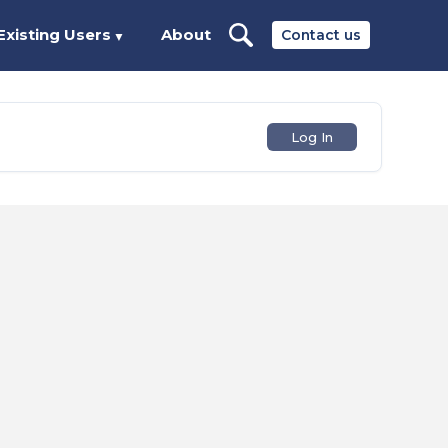
Existing Users
About
Contact us
▼
Log In