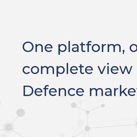
One platform, 
complete view 
Defence marke