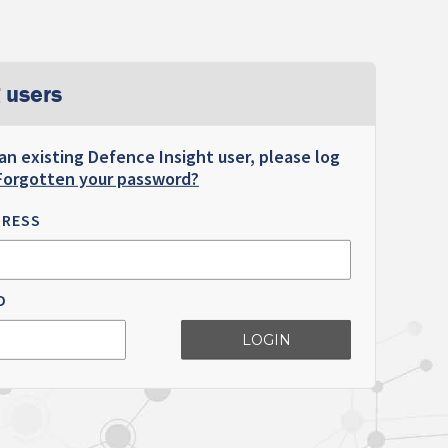
 users
 an existing Defence Insight user, please log
Forgotten your password?
DRESS
D
LOGIN