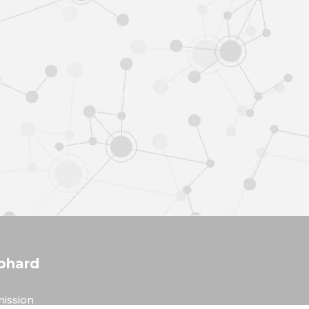
phard
ission