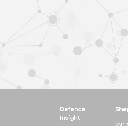
Defence
She
Insight
Our m