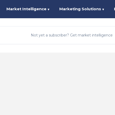
Market Intelligence
Marketing Solutions
▼
▼
Not yet a subscriber? Get market intelligence