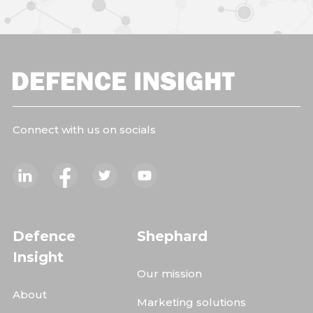
Connect with us on socials
Defence
Shephard
Insight
Our mission
About
Marketing solutions