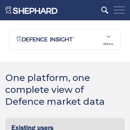
Menu
One platform, one
complete view of
Defence market data
Existing users