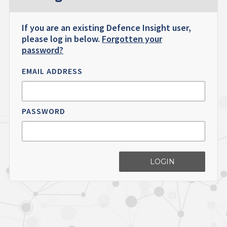
If you are an existing Defence Insight user,
please log in below.
Forgotten your
password?
EMAIL ADDRESS
PASSWORD
LOGIN