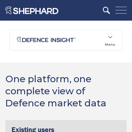
Menu
One platform, one
complete view of
Defence market data
Existing users