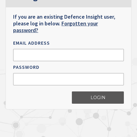
If you are an existing Defence Insight user,
please log in below.
Forgotten your
password?
EMAIL ADDRESS
PASSWORD
LOGIN