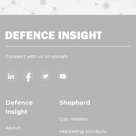
Connect with us on socials
Defence
Shephard
Insight
Our mission
About
Marketing solutions