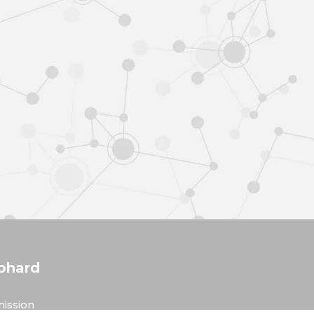
phard
ission