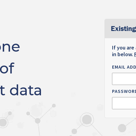
Existing
one
If you are
in below.
of
EMAIL AD
t data
PASSWOR