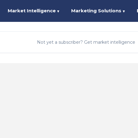
Market Intelligence
Marketing Solutions
▼
▼
Not yet a subscriber? Get market intelligence