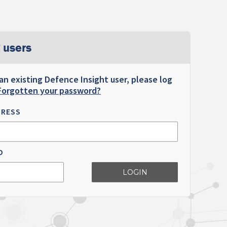
 users
 an existing Defence Insight user, please log
Forgotten your password?
DRESS
D
LOGIN