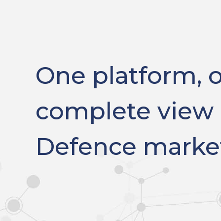
One platform, 
complete view 
Defence marke