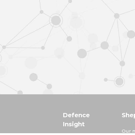
Defence
She
Insight
Our m