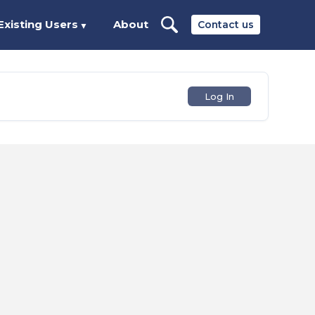
Existing Users
About
Contact us
▼
Log In