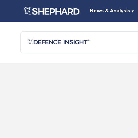
News & Analysis
▼