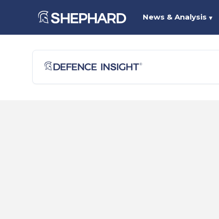
News & Analysis
▼