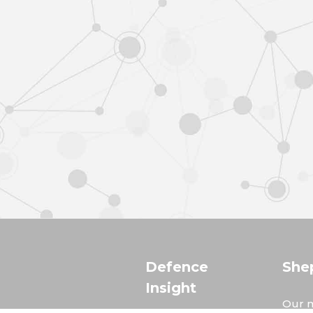
Defence
She
Insight
Our m