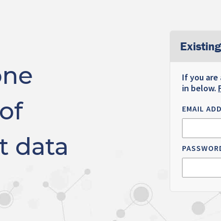
Existing
one
If you are
in below.
of
EMAIL AD
t data
PASSWOR