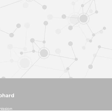
phard
ission