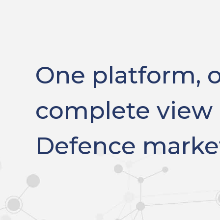
One platform, 
complete view 
Defence marke