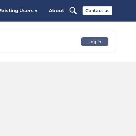
Existing Users
About
Contact us
▼
Log In