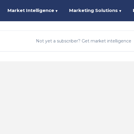
Market Intelligence
Marketing Solutions
▼
▼
Not yet a subscriber? Get market intelligence