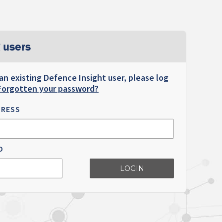
 users
 an existing Defence Insight user, please log
Forgotten your password?
DRESS
D
LOGIN