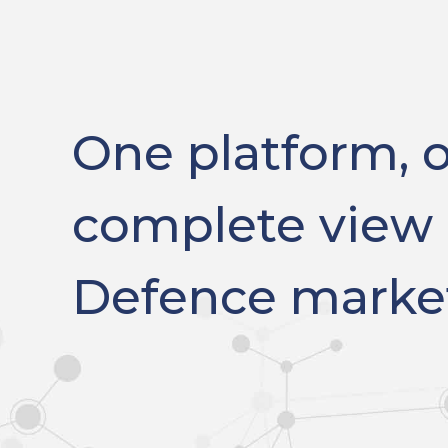
One platform, 
complete view 
Defence marke