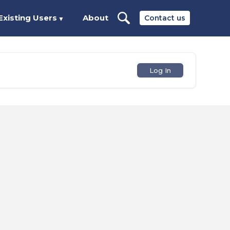
Existing Users
About
Contact us
▼
Log In