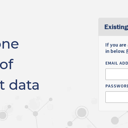
Existing
one
If you are
in below.
of
EMAIL AD
t data
PASSWOR