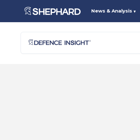
News & Analysis
▼