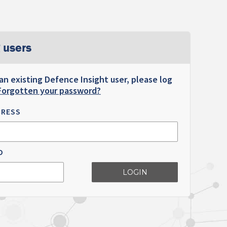
 users
 an existing Defence Insight user, please log
Forgotten your password?
DRESS
D
LOGIN