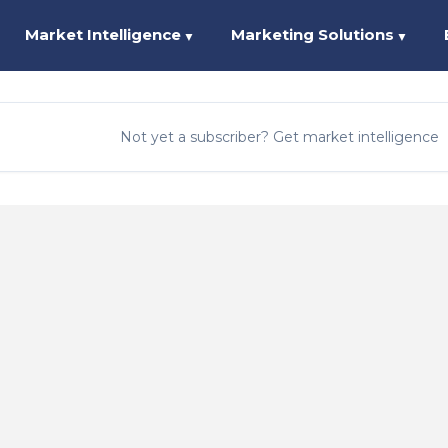
Market Intelligence
Marketing Solutions
▼
▼
Not yet a subscriber? Get market intelligence