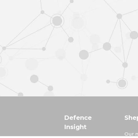
Defence
She
Insight
Our m