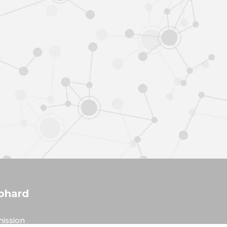
phard
ission