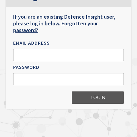
If you are an existing Defence Insight user,
please log in below.
Forgotten your
password?
EMAIL ADDRESS
PASSWORD
LOGIN