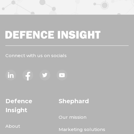
Connect with us on socials
Defence
Shephard
Insight
Our mission
About
Marketing solutions