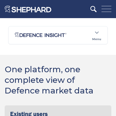
Menu
One platform, one
complete view of
Defence market data
Existing users