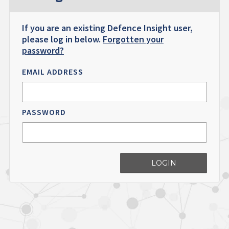
If you are an existing Defence Insight user,
please log in below.
Forgotten your
password?
EMAIL ADDRESS
PASSWORD
LOGIN