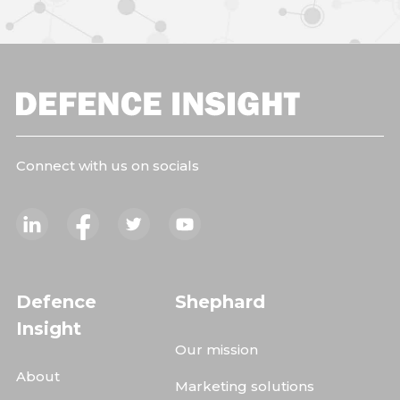
Connect with us on socials
Defence
Shephard
Insight
Our mission
About
Marketing solutions