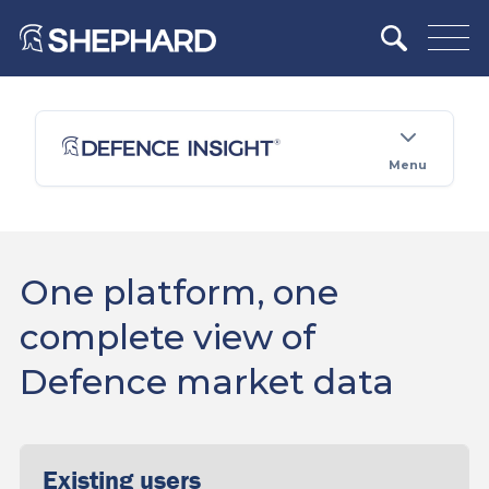
Menu
One platform, one
complete view of
Defence market data
Existing users