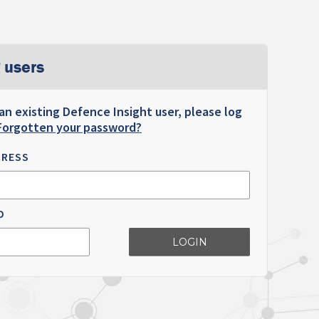
 users
 an existing Defence Insight user, please log
Forgotten your password?
DRESS
D
LOGIN