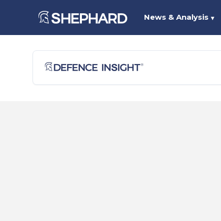
News & Analysis
▼