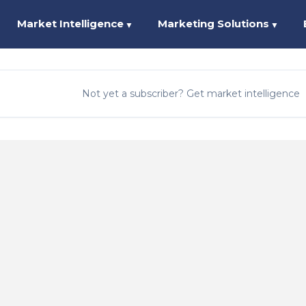
Market Intelligence
Marketing Solutions
▼
▼
Not yet a subscriber? Get market intelligence