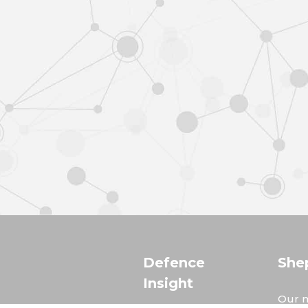
Defence
She
Insight
Our m