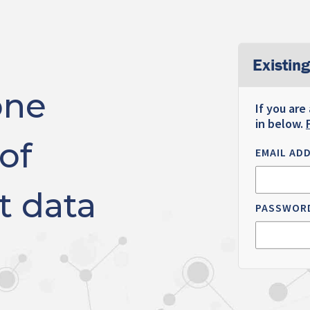
Existing
one
If you are
in below.
of
EMAIL AD
t data
PASSWOR