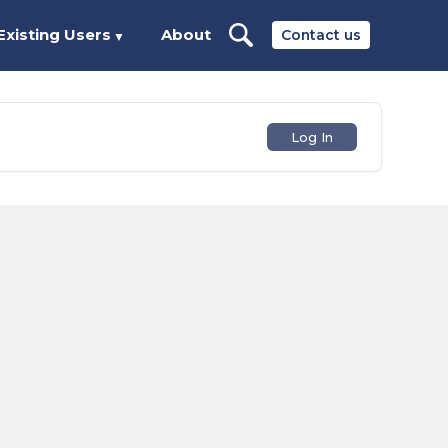
Existing Users
About
Contact us
▼
Log In