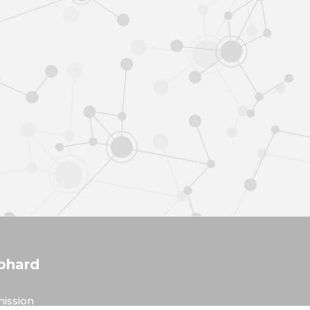
phard
ission