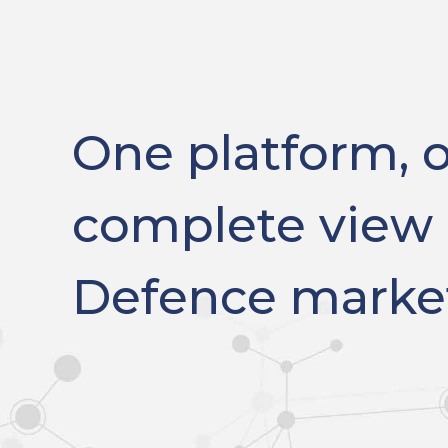
One platform, 
complete view 
Defence marke