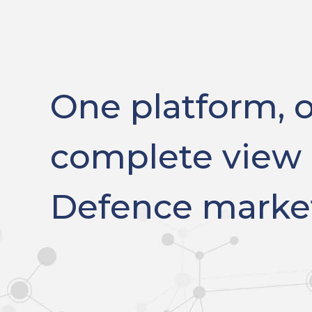
One platform, 
complete view 
Defence marke