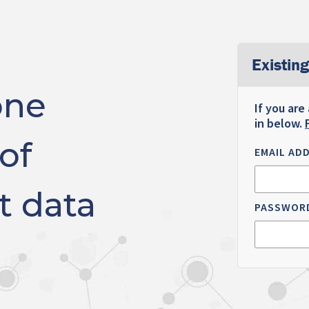
Existing
one
If you are
in below.
of
EMAIL AD
t data
PASSWOR