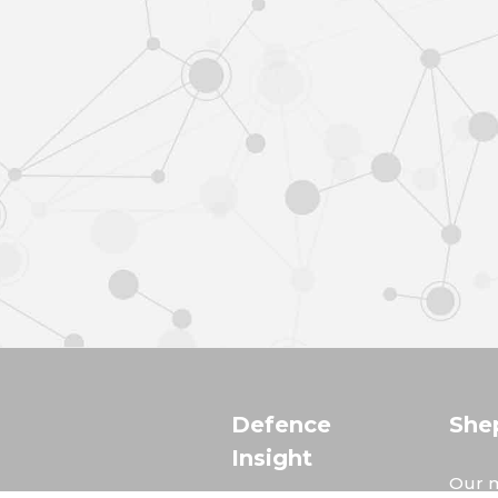
Defence
She
Insight
Our m