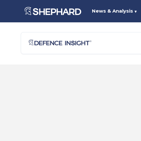
News & Analysis
▼