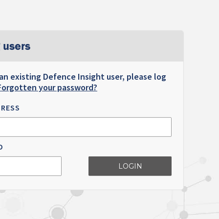
 users
 an existing Defence Insight user, please log
Forgotten your password?
DRESS
D
LOGIN