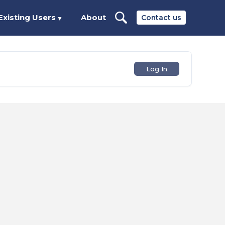
Existing Users
About
Contact us
▼
Log In