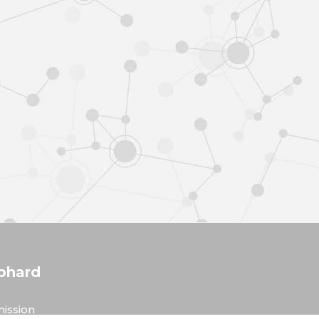
phard
ission