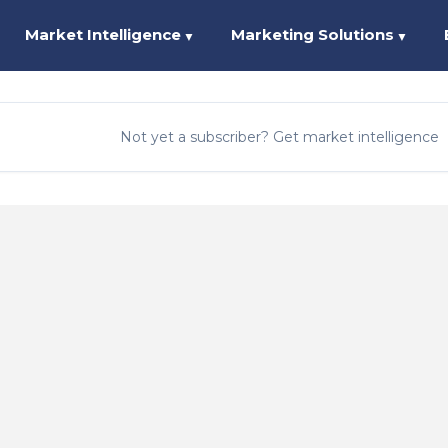
Market Intelligence
Marketing Solutions
▼
▼
Not yet a subscriber? Get market intelligence