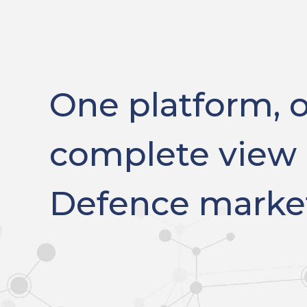
One platform, 
complete view 
Defence marke