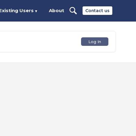
Existing Users
About
Contact us
▼
Log In