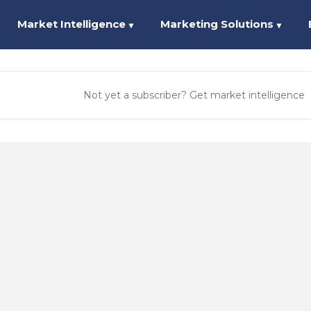
Market Intelligence
Marketing Solutions
▼
▼
Not yet a subscriber? Get market intelligence