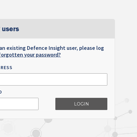
 users
 an existing Defence Insight user, please log
Forgotten your password?
DRESS
D
LOGIN