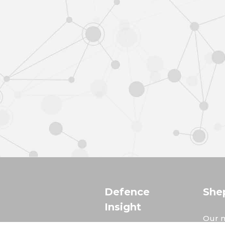
Defence
She
Insight
Our m