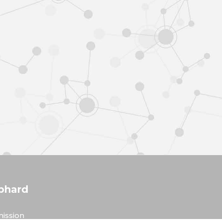
phard
ission