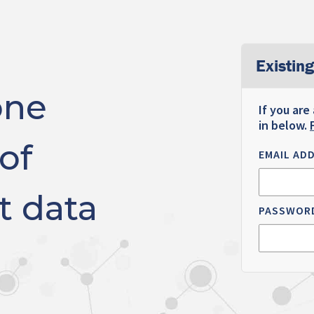
Existing
one
If you are
in below.
of
EMAIL AD
t data
PASSWOR