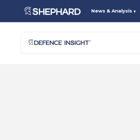
News & Analysis
▼