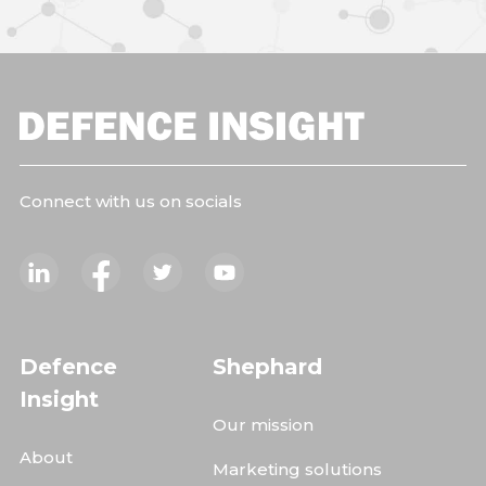
Connect with us on socials
Defence
Shephard
Insight
Our mission
About
Marketing solutions