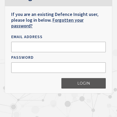
If you are an existing Defence Insight user,
please log in below.
Forgotten your
password?
EMAIL ADDRESS
PASSWORD
LOGIN