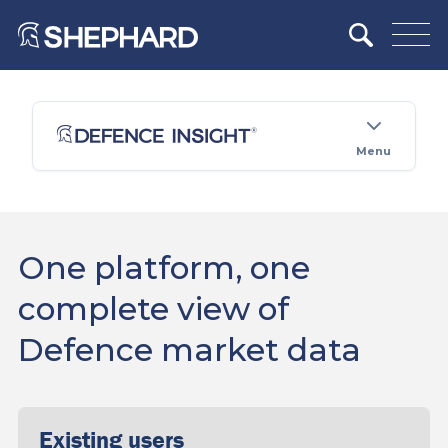
Menu
One platform, one
complete view of
Defence market data
Existing users