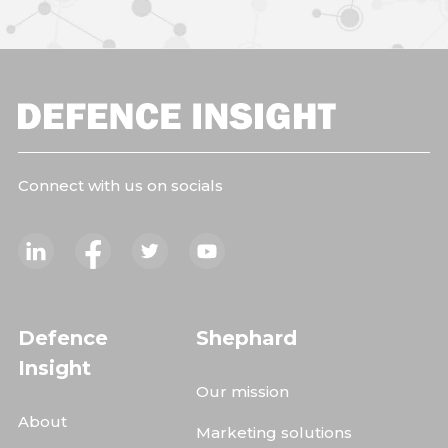
Connect with us on socials
Defence
Shephard
Insight
Our mission
About
Marketing solutions