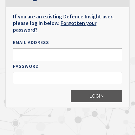
If you are an existing Defence Insight user,
please log in below.
Forgotten your
password?
EMAIL ADDRESS
PASSWORD
LOGIN