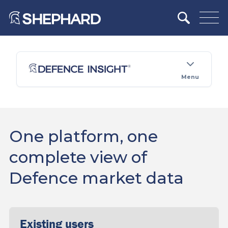
Menu
One platform, one
complete view of
Defence market data
Existing users