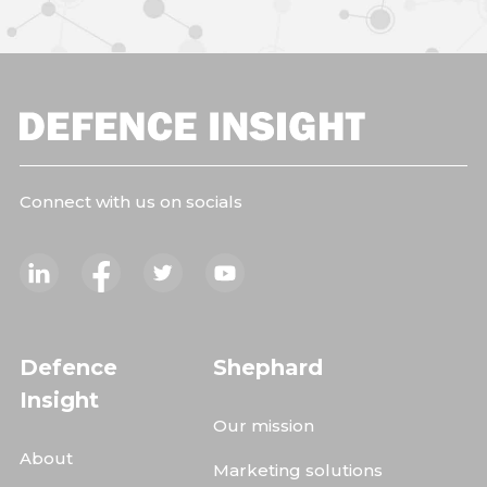
Connect with us on socials
Defence
Shephard
Insight
Our mission
About
Marketing solutions