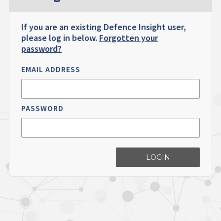
If you are an existing Defence Insight user,
please log in below.
Forgotten your
password?
EMAIL ADDRESS
PASSWORD
LOGIN