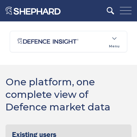
Menu
One platform, one
complete view of
Defence market data
Existing users