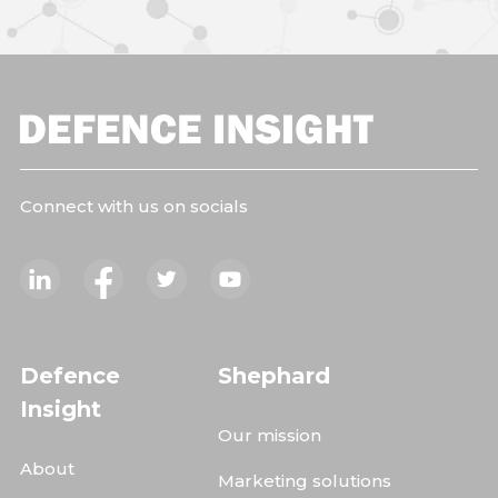
Connect with us on socials
Defence
Shephard
Insight
Our mission
About
Marketing solutions