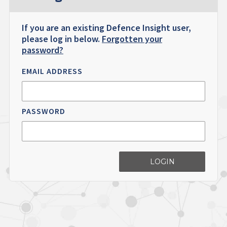
If you are an existing Defence Insight user,
please log in below.
Forgotten your
password?
EMAIL ADDRESS
PASSWORD
LOGIN