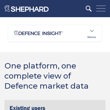
Menu
One platform, one
complete view of
Defence market data
Existing users