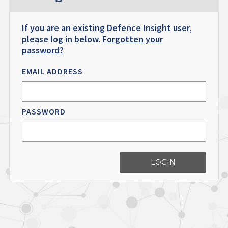
If you are an existing Defence Insight user,
please log in below.
Forgotten your
password?
EMAIL ADDRESS
PASSWORD
LOGIN