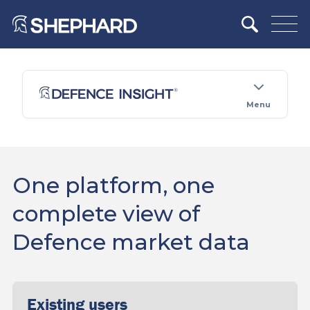
Menu
One platform, one
complete view of
Defence market data
Existing users