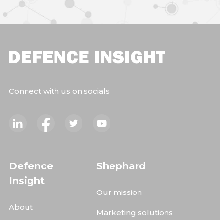
Connect with us on socials
Defence
Shephard
Insight
Our mission
About
Marketing solutions