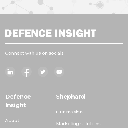
Connect with us on socials
Defence
Shephard
Insight
Our mission
About
Marketing solutions