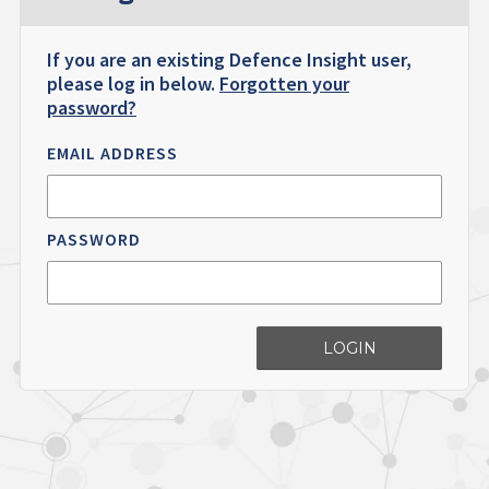
If you are an existing Defence Insight user,
please log in below.
Forgotten your
password?
EMAIL ADDRESS
PASSWORD
LOGIN