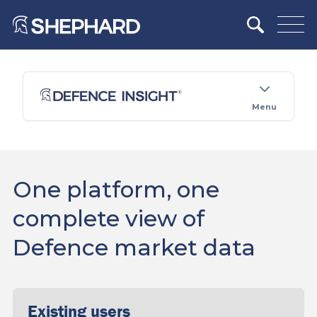
Menu
One platform, one
complete view of
Defence market data
Existing users