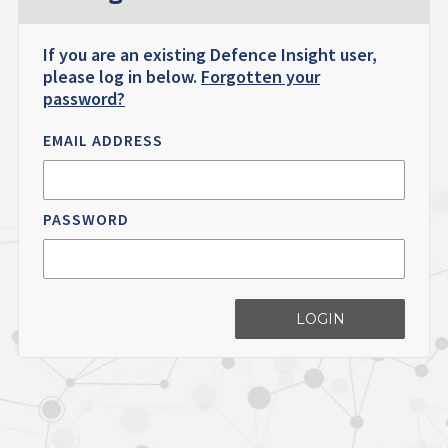
If you are an existing Defence Insight user,
please log in below.
Forgotten your
password?
EMAIL ADDRESS
PASSWORD
LOGIN