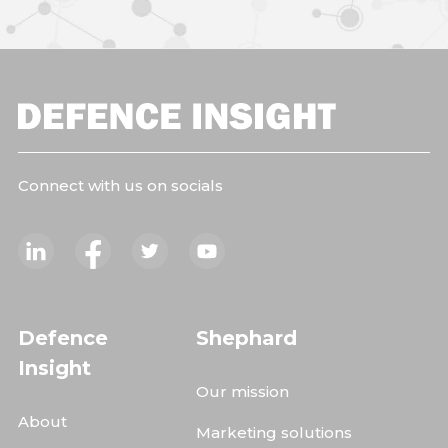
Connect with us on socials
Defence
Shephard
Insight
Our mission
About
Marketing solutions