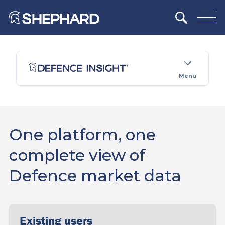
Menu
One platform, one
complete view of
Defence market data
Existing users