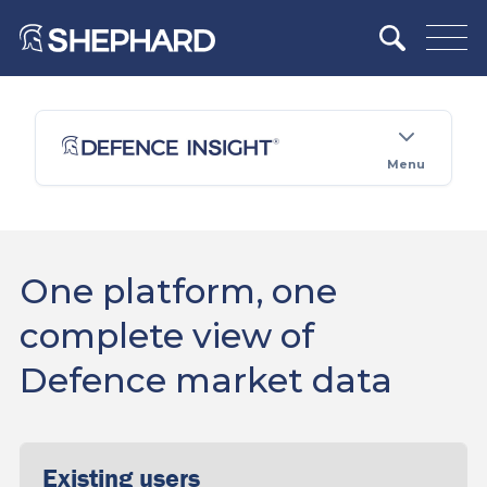
Menu
One platform, one
complete view of
Defence market data
Existing users