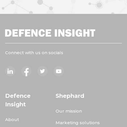
Connect with us on socials
Defence
Shephard
Insight
Our mission
About
Marketing solutions