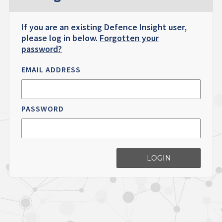
If you are an existing Defence Insight user,
please log in below.
Forgotten your
password?
EMAIL ADDRESS
PASSWORD
LOGIN