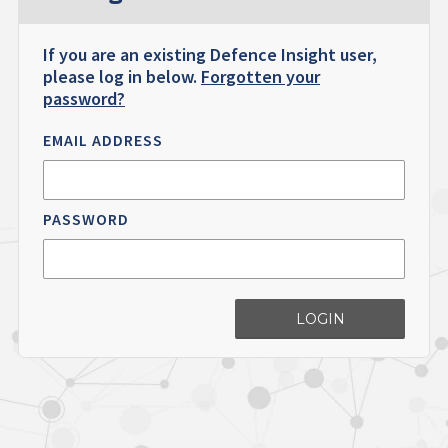
If you are an existing Defence Insight user,
please log in below.
Forgotten your
password?
EMAIL ADDRESS
PASSWORD
LOGIN