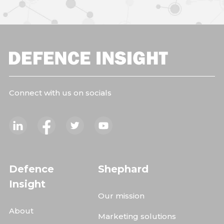
Connect with us on socials
Defence
Shephard
Insight
Our mission
About
Marketing solutions