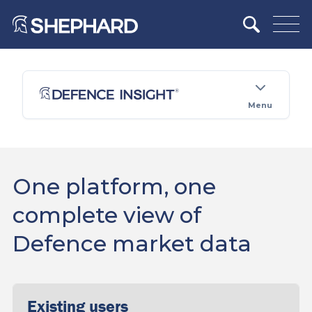
Menu
One platform, one
complete view of
Defence market data
Existing users