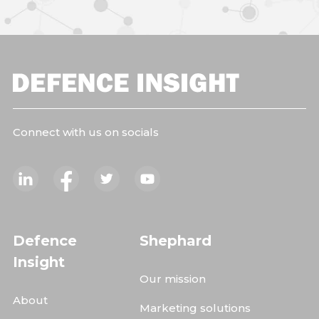
Connect with us on socials
Defence
Shephard
Insight
Our mission
About
Marketing solutions