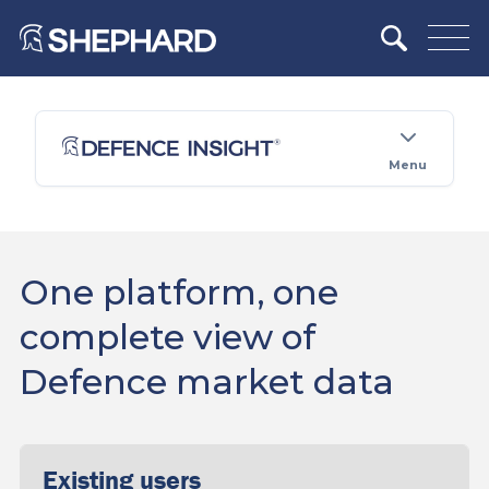
Menu
One platform, one
complete view of
Defence market data
Existing users