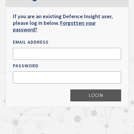
If you are an existing Defence Insight user,
please log in below.
Forgotten your
password?
EMAIL ADDRESS
PASSWORD
LOGIN