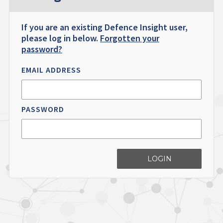
If you are an existing Defence Insight user,
please log in below.
Forgotten your
password?
EMAIL ADDRESS
PASSWORD
LOGIN