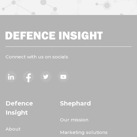
Connect with us on socials
Defence
Shephard
Insight
Our mission
About
Marketing solutions