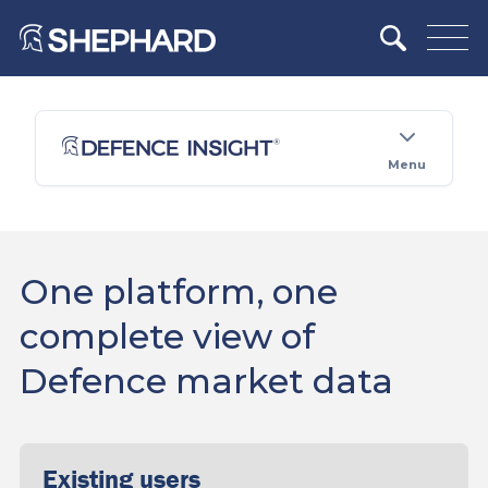
Menu
One platform, one
complete view of
Defence market data
Existing users