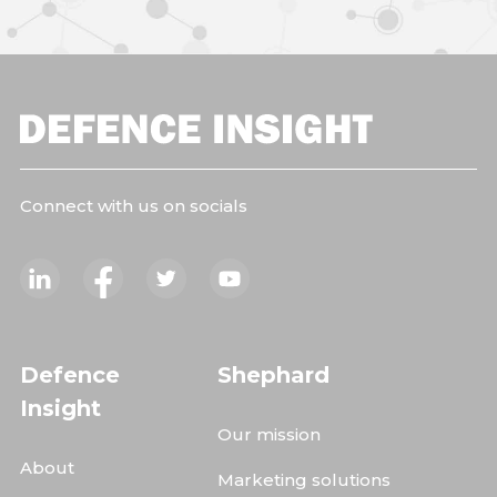
Connect with us on socials
Defence
Shephard
Insight
Our mission
About
Marketing solutions