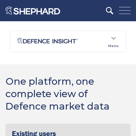
Menu
One platform, one
complete view of
Defence market data
Existing users