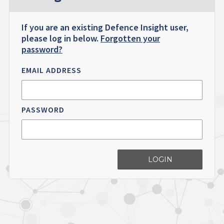
If you are an existing Defence Insight user,
please log in below.
Forgotten your
password?
EMAIL ADDRESS
PASSWORD
LOGIN