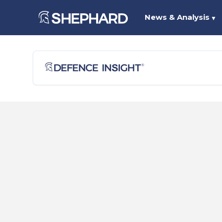
News & Analysis
▼