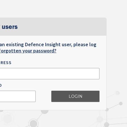
 users
 an existing Defence Insight user, please log
Forgotten your password?
DRESS
D
LOGIN