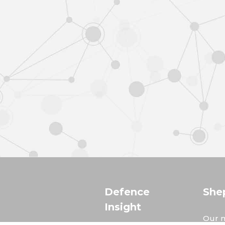
Defence
She
Insight
Our m