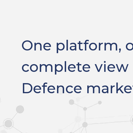
One platform, 
complete view 
Defence marke