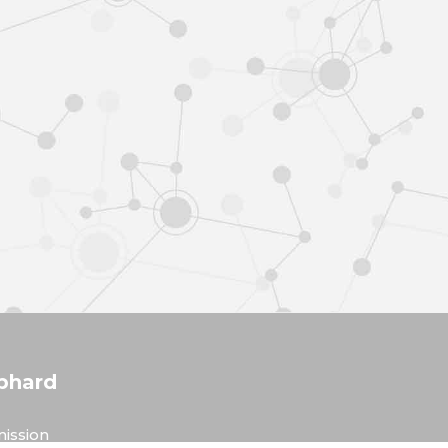
phard
ission