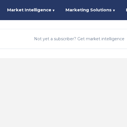
Market Intelligence
Marketing Solutions
▼
▼
Not yet a subscriber? Get market intelligence