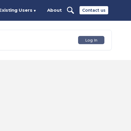
Existing Users
About
Contact us
▼
Log In