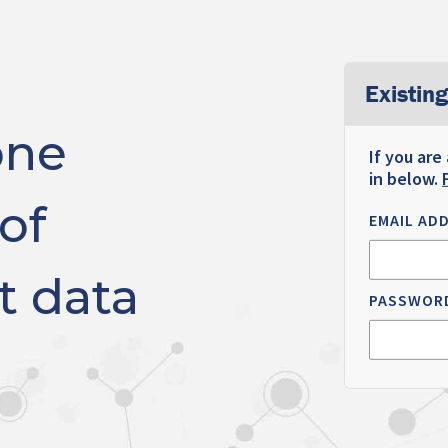
Existing
one
If you are
in below.
of
EMAIL AD
t data
PASSWOR