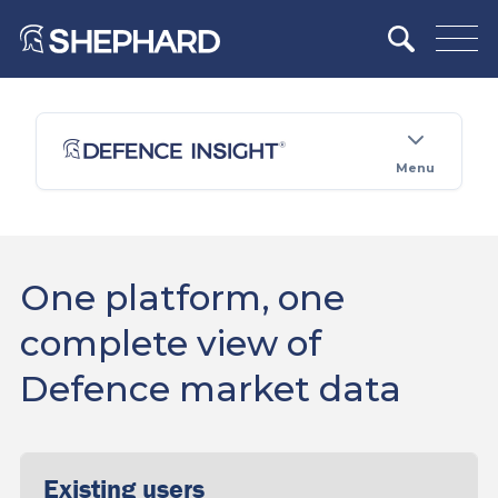
Menu
One platform, one
complete view of
Defence market data
Existing users