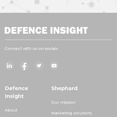
Connect with us on socials
Defence
Shephard
Insight
Our mission
About
Marketing solutions