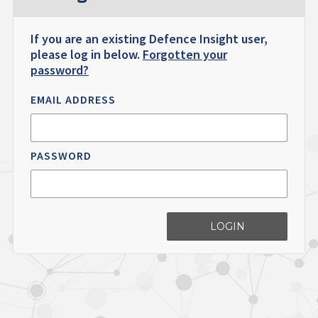
If you are an existing Defence Insight user,
please log in below.
Forgotten your
password?
EMAIL ADDRESS
PASSWORD
LOGIN