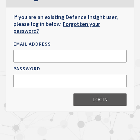
If you are an existing Defence Insight user,
please log in below.
Forgotten your
password?
EMAIL ADDRESS
PASSWORD
LOGIN