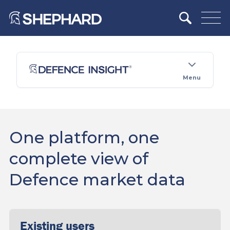
Menu
One platform, one
complete view of
Defence market data
Existing users