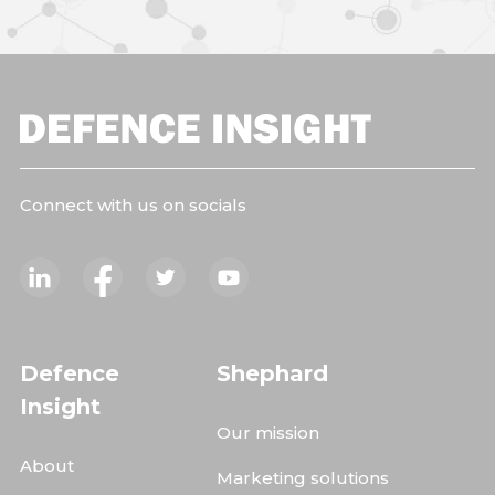
Connect with us on socials
Defence
Shephard
Insight
Our mission
About
Marketing solutions