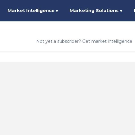
Market Intelligence
Marketing Solutions
▼
▼
Not yet a subscriber? Get market intelligence