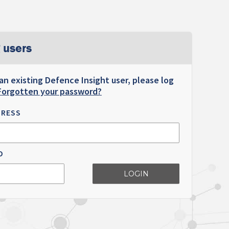
 users
 an existing Defence Insight user, please log
Forgotten your password?
DRESS
D
LOGIN