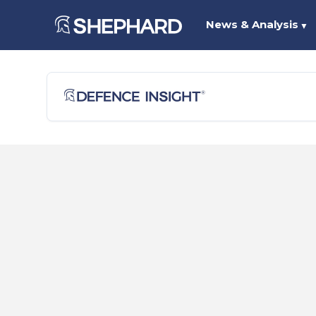
News & Analysis
▼