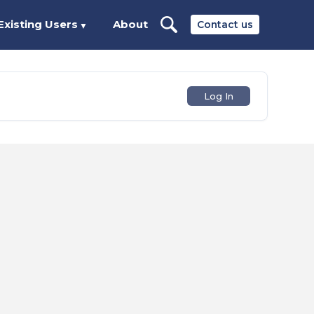
Existing Users
About
Contact us
▼
Log In