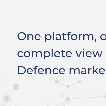
One platform, 
complete view 
Defence marke