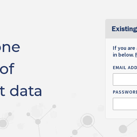
Existing
one
If you are
in below.
of
EMAIL AD
t data
PASSWOR