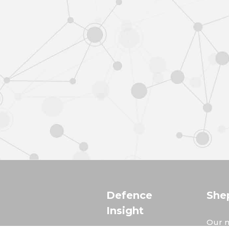
Defence
She
Insight
Our m