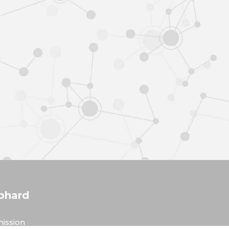
phard
ission