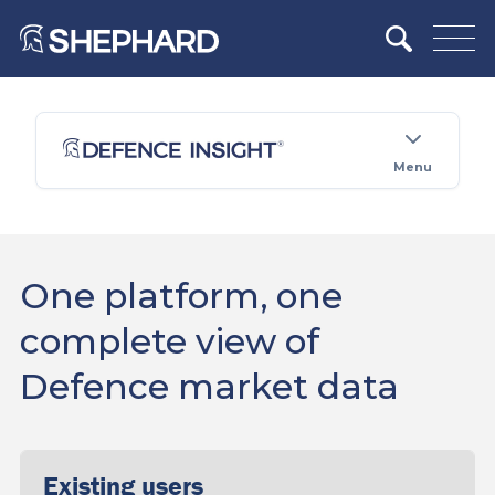
Menu
One platform, one
complete view of
Defence market data
Existing users