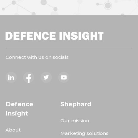
Connect with us on socials
Defence
Shephard
Insight
Our mission
About
Marketing solutions