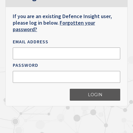
If you are an existing Defence Insight user,
please log in below.
Forgotten your
password?
EMAIL ADDRESS
PASSWORD
LOGIN