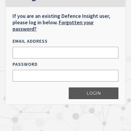
If you are an existing Defence Insight user,
please log in below.
Forgotten your
password?
EMAIL ADDRESS
PASSWORD
LOGIN