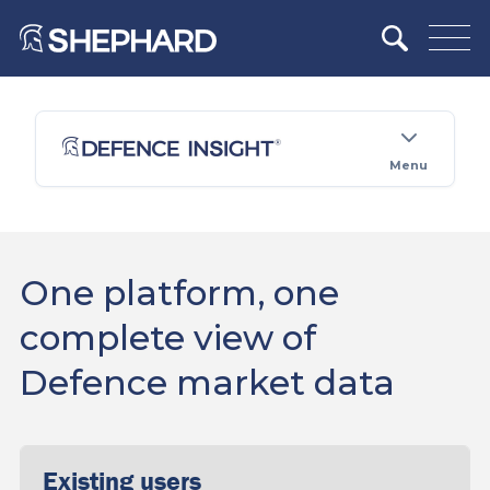
Menu
One platform, one
complete view of
Defence market data
Existing users