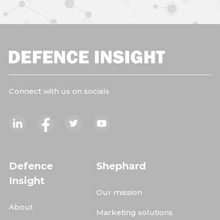
Connect with us on socials
Defence
Shephard
Insight
Our mission
About
Marketing solutions