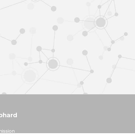
phard
ission