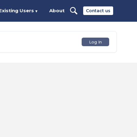
Existing Users
About
Contact us
▼
Log In