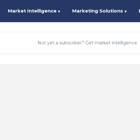
Market Intelligence
Marketing Solutions
▼
▼
Not yet a subscriber? Get market intelligence