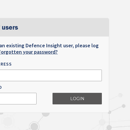
 users
 an existing Defence Insight user, please log
Forgotten your password?
DRESS
D
LOGIN