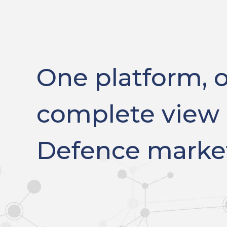
One platform, 
complete view 
Defence marke