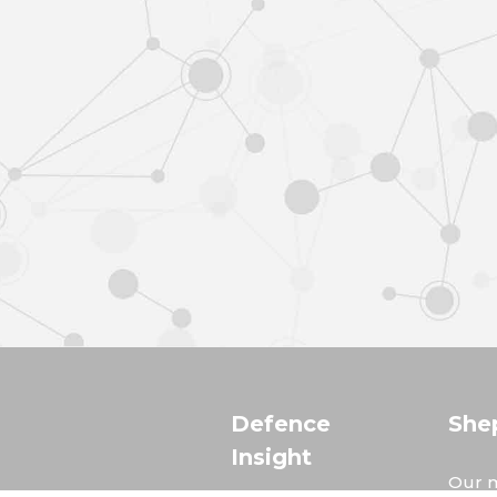
Defence
She
Insight
Our m