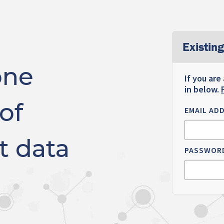
Existing
one
If you are
in below.
of
EMAIL AD
t data
PASSWOR