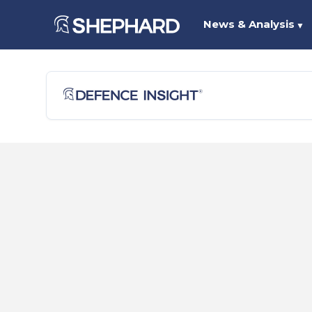
News & Analysis
▼