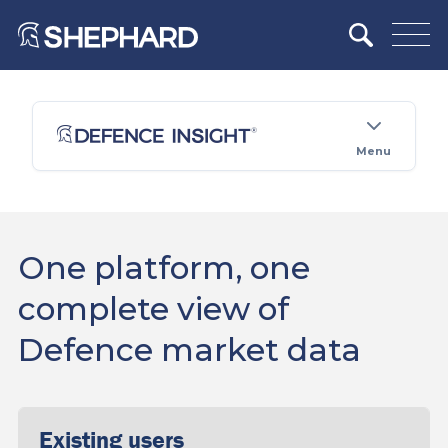
Menu
One platform, one
complete view of
Defence market data
Existing users