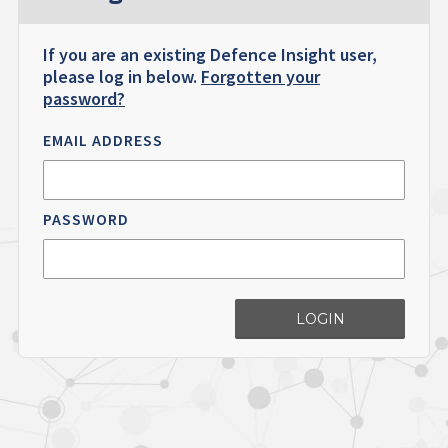
If you are an existing Defence Insight user,
please log in below.
Forgotten your
password?
EMAIL ADDRESS
PASSWORD
LOGIN