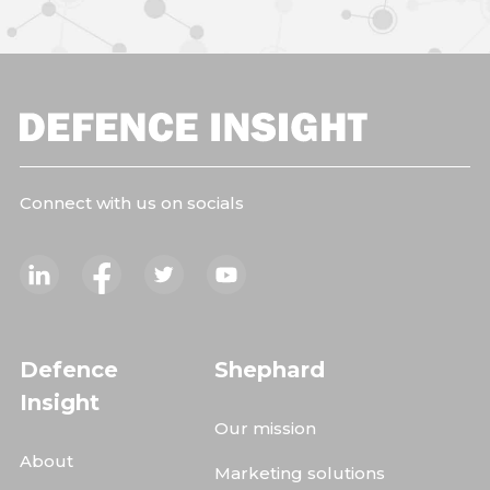
Connect with us on socials
Defence
Shephard
Insight
Our mission
About
Marketing solutions