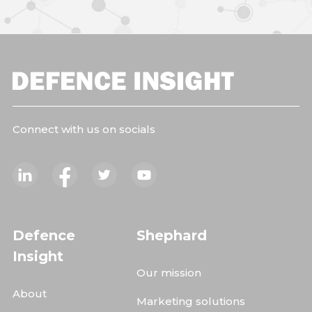
Connect with us on socials
Defence
Shephard
Insight
Our mission
About
Marketing solutions