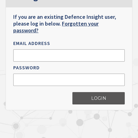
If you are an existing Defence Insight user,
please log in below.
Forgotten your
password?
EMAIL ADDRESS
PASSWORD
LOGIN