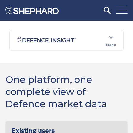
Menu
One platform, one
complete view of
Defence market data
Existing users