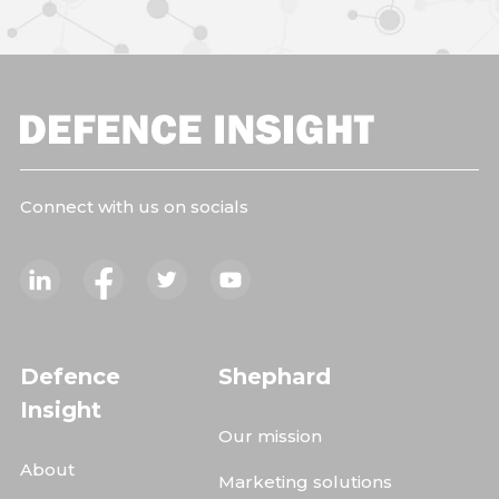
Connect with us on socials
Defence
Shephard
Insight
Our mission
About
Marketing solutions