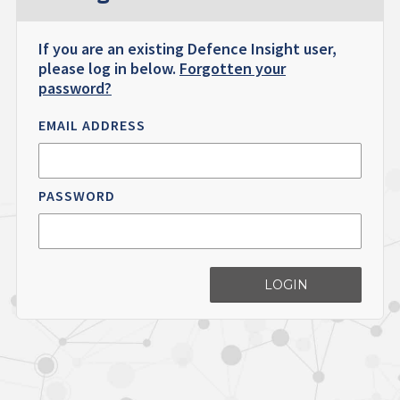
If you are an existing Defence Insight user,
please log in below.
Forgotten your
password?
EMAIL ADDRESS
PASSWORD
LOGIN