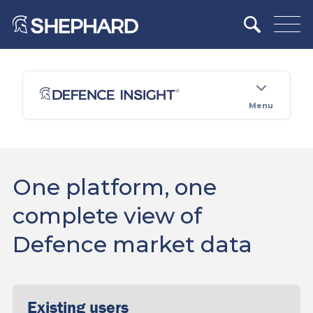
Menu
One platform, one
complete view of
Defence market data
Existing users