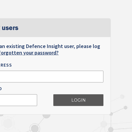
 users
 an existing Defence Insight user, please log
Forgotten your password?
DRESS
D
LOGIN