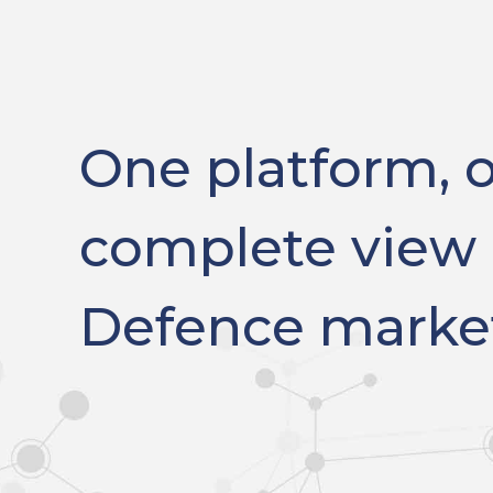
One platform, 
complete view 
Defence marke