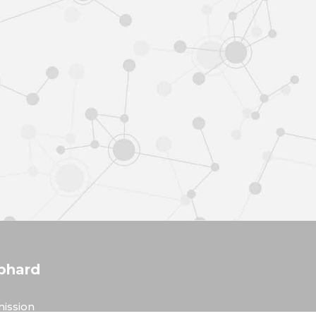
phard
ission