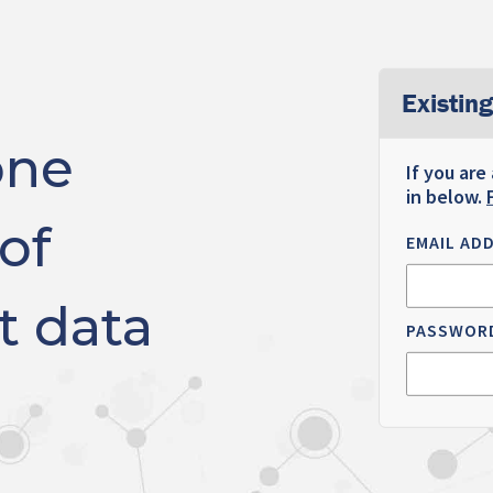
Existing
one
If you are
in below.
of
EMAIL AD
t data
PASSWOR