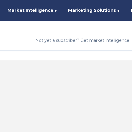
Market Intelligence
Marketing Solutions
▼
▼
Not yet a subscriber? Get market intelligence