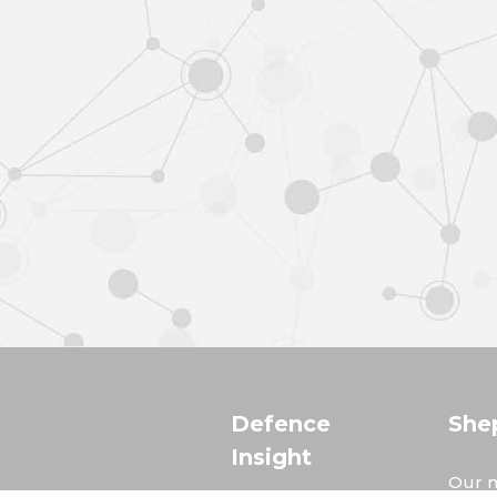
Defence
She
Insight
Our m