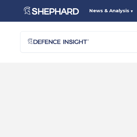
News & Analysis
▼