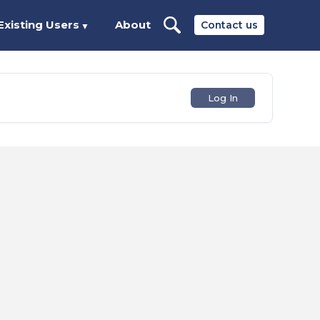
Existing Users
About
Contact us
▼
Log In