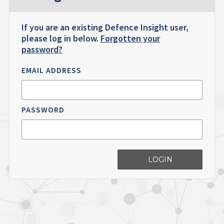
If you are an existing Defence Insight user,
please log in below.
Forgotten your
password?
EMAIL ADDRESS
PASSWORD
LOGIN