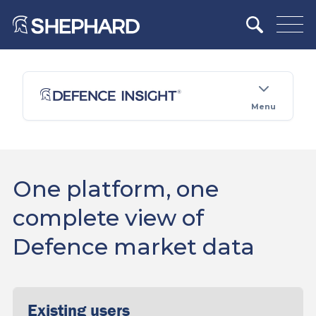
Menu
One platform, one
complete view of
Defence market data
Existing users