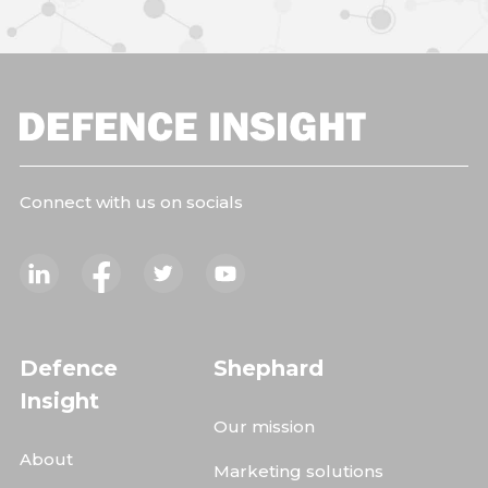
Connect with us on socials
Defence
Shephard
Insight
Our mission
About
Marketing solutions