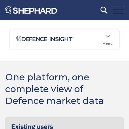
Menu
One platform, one
complete view of
Defence market data
Existing users