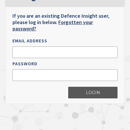
If you are an existing Defence Insight user,
please log in below.
Forgotten your
password?
EMAIL ADDRESS
PASSWORD
LOGIN