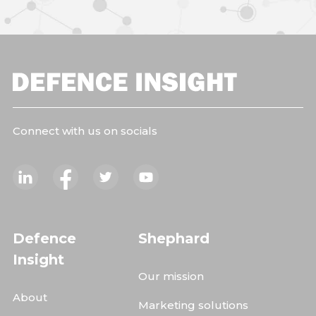
Connect with us on socials
Defence
Shephard
Insight
Our mission
About
Marketing solutions