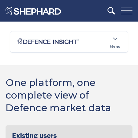
Menu
One platform, one
complete view of
Defence market data
Existing users