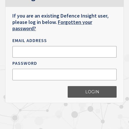
If you are an existing Defence Insight user,
please log in below.
Forgotten your
password?
EMAIL ADDRESS
PASSWORD
LOGIN