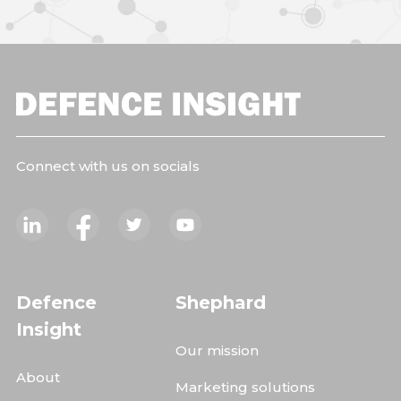
Connect with us on socials
Defence
Shephard
Insight
Our mission
About
Marketing solutions