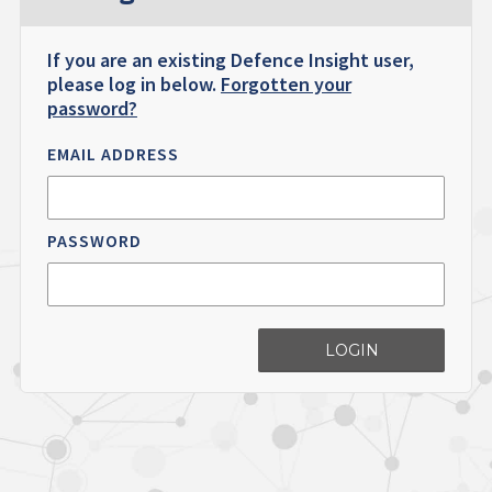
If you are an existing Defence Insight user,
please log in below.
Forgotten your
password?
EMAIL ADDRESS
PASSWORD
LOGIN