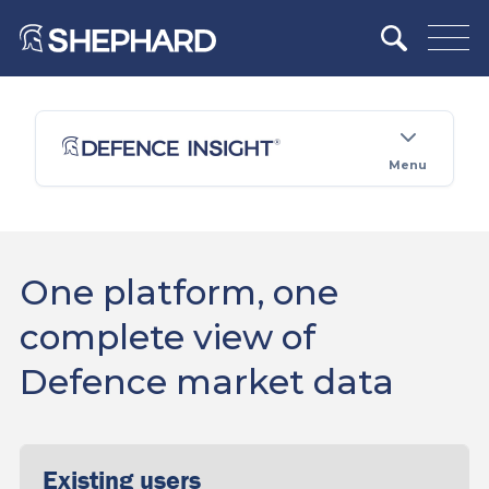
Menu
One platform, one
complete view of
Defence market data
Existing users