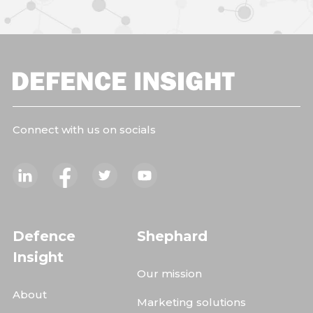
Connect with us on socials
Defence
Shephard
Insight
Our mission
About
Marketing solutions