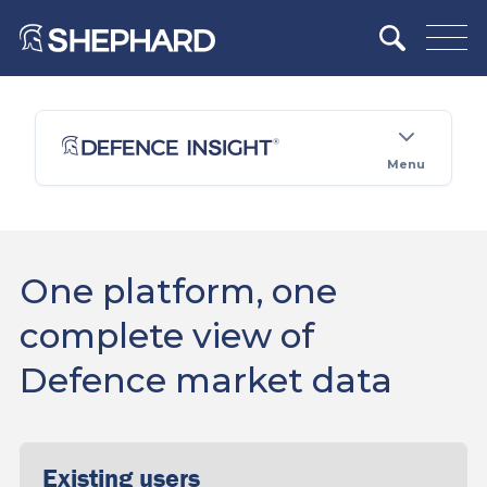
Menu
One platform, one
complete view of
Defence market data
Existing users