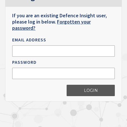
If you are an existing Defence Insight user,
please log in below.
Forgotten your
password?
EMAIL ADDRESS
PASSWORD
LOGIN