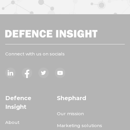
Connect with us on socials
Defence
Shephard
Insight
Our mission
About
Marketing solutions