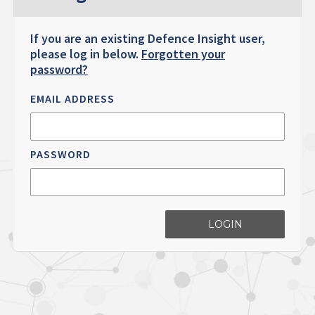
If you are an existing Defence Insight user,
please log in below.
Forgotten your
password?
EMAIL ADDRESS
PASSWORD
LOGIN