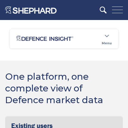
Menu
One platform, one
complete view of
Defence market data
Existing users