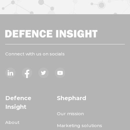
Connect with us on socials
Defence
Shephard
Insight
Our mission
About
Marketing solutions