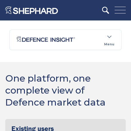
Menu
One platform, one
complete view of
Defence market data
Existing users