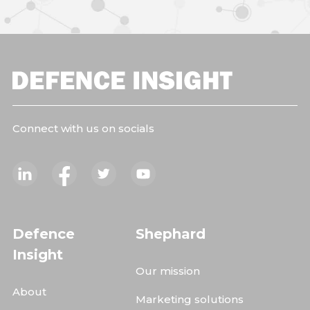
Connect with us on socials
Defence
Shephard
Insight
Our mission
About
Marketing solutions