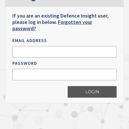
If you are an existing Defence Insight user,
please log in below.
Forgotten your
password?
EMAIL ADDRESS
PASSWORD
LOGIN