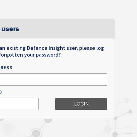
 users
 an existing Defence Insight user, please log
Forgotten your password?
DRESS
D
LOGIN