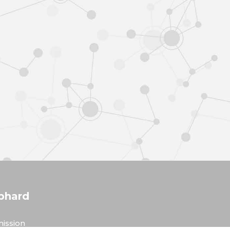
phard
ission