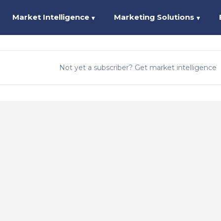
Market Intelligence
Marketing Solutions
▼
▼
Not yet a subscriber? Get market intelligence