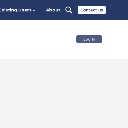
Existing Users
About
Contact us
▼
Log In