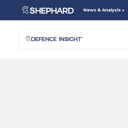
News & Analysis
▼