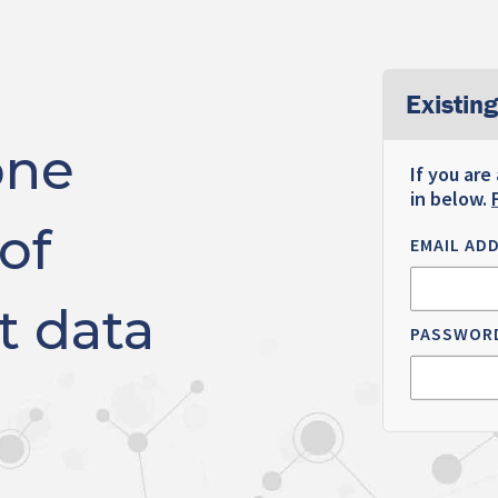
Existing
one
If you are
in below.
of
EMAIL AD
t data
PASSWOR