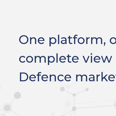
One platform, 
complete view 
Defence marke