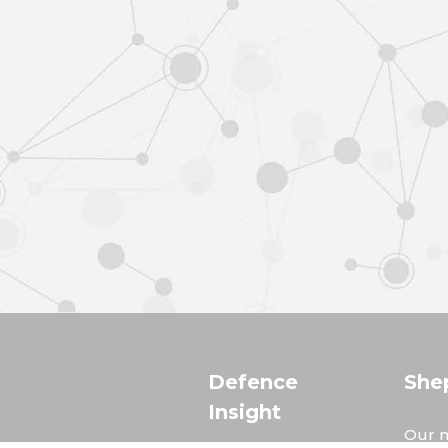
Defence
She
Insight
Our m