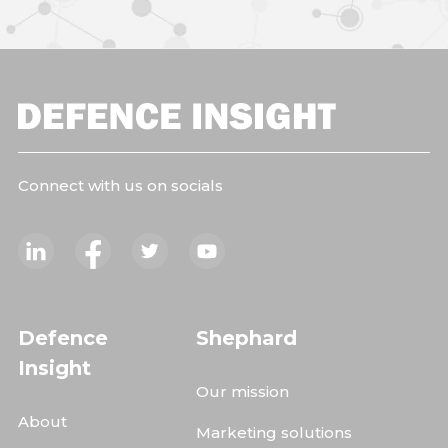
Connect with us on socials
Defence
Shephard
Insight
Our mission
About
Marketing solutions