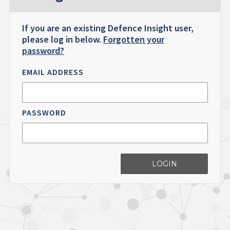
If you are an existing Defence Insight user,
please log in below.
Forgotten your
password?
EMAIL ADDRESS
PASSWORD
LOGIN