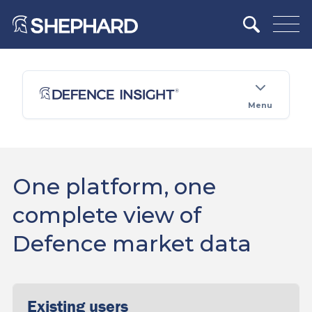
Menu
One platform, one
complete view of
Defence market data
Existing users